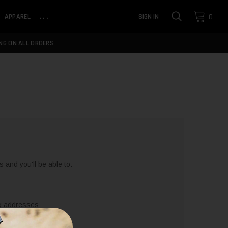
0
APPAREL
...
SIGN IN
NG ON ALL ORDERS
 and you'll be able to:
ng addresses
tory