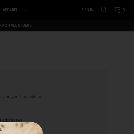
0
APPAREL
...
SIGN IN
NG ON ALL ORDERS
 and you'll be able to:
ng addresses
tory