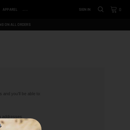
0
APPAREL
...
SIGN IN
NG ON ALL ORDERS
 and you'll be able to:
ng addresses
tory