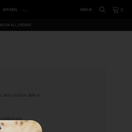
0
APPAREL
...
SIGN IN
NG ON ALL ORDERS
 and you'll be able to:
ng addresses
tory