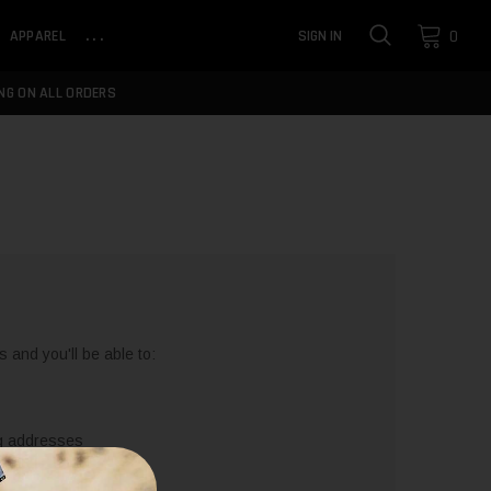
0
APPAREL
...
SIGN IN
NG ON ALL ORDERS
 and you'll be able to:
ng addresses
tory