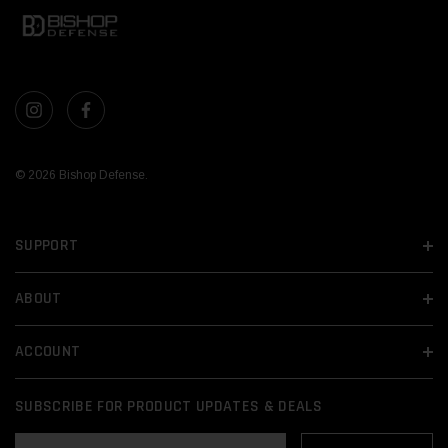
© 2026 Bishop Defense.
SUPPORT
ABOUT
ACCOUNT
SUBSCRIBE FOR PRODUCT UPDATES & DEALS
EMAIL