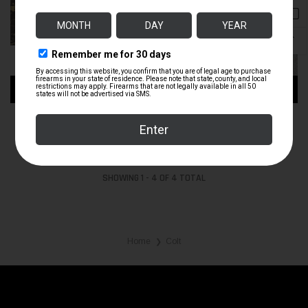
↑
ADD TO CART
ADD TO CART
COLT AR-15A2 GOVT CARBINE
20 INCH COLT UPPER 5.56
$1,100.00
$1,200.00
SHOWING
1
-
4
OF
4
TOTAL
Home
Colt
❯