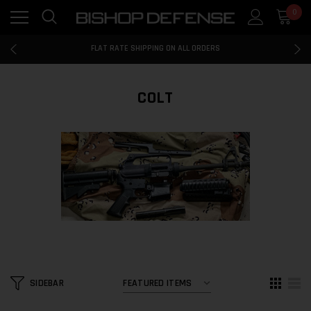
0
FLAT RATE SHIPPING ON ALL ORDERS
100% MONEY BACK GUARANTEE
FLAT RATE SHIPPING ON ALL ORDERS
100% MONEY BACK GUARANTEE
FLAT RATE SHIPPING ON ALL ORDERS
COLT
SIDEBAR