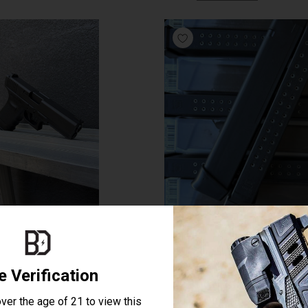
E TRADE IN GEN 4 GLOCK 21
GLOCK 33 ROUND MAG -9M
$489.99
$45.00