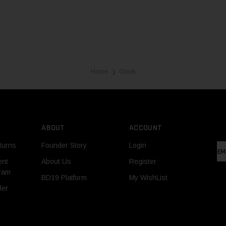
Home
Glock
❯
ABOUT
ACCOUNT
turns
Founder Story
Login
EM
AD
ent
About Us
Register
gram
BD19 Platform
My WishList
ler