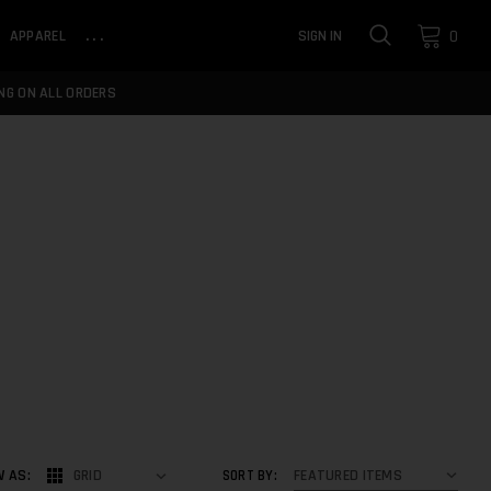
0
APPAREL
...
SIGN IN
NG ON ALL ORDERS
W AS:
GRID
SORT BY: