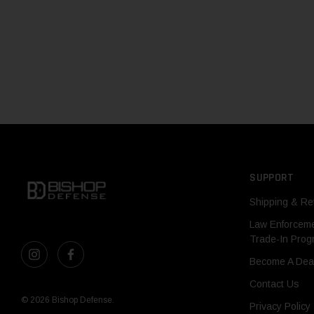
SUPPORT
Shipping & Re
Law Enforcem
Trade-In Pro
Become A Dea
Contact Us
© 2026 Bishop Defense.
Privacy Policy