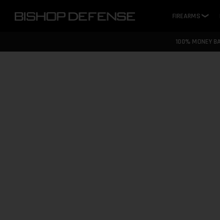
FIREARMS
❯
100% MONEY B