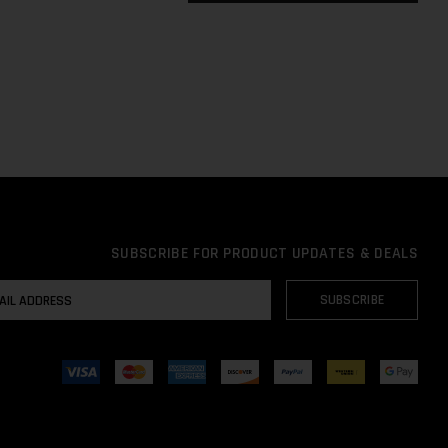
SUBSCRIBE FOR PRODUCT UPDATES & DEALS
AIL
SUBSCRIBE
DRESS