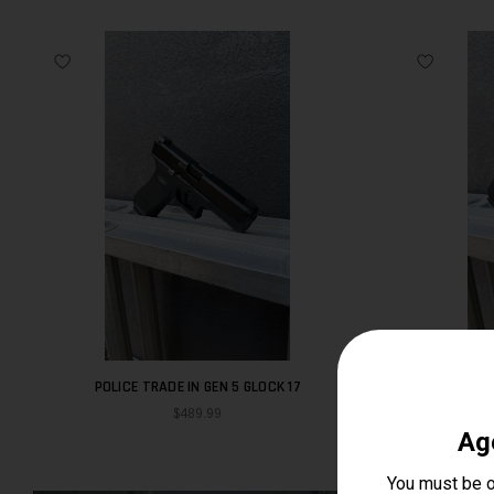
POLICE TRADE IN GEN 5 GLOCK 17
POLIC
$489.99