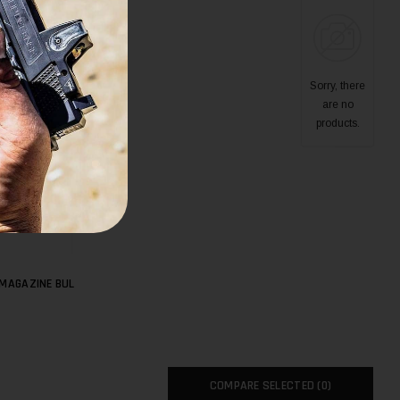
Sorry, there
are no
products.
 MAGAZINE BUL
COMPARE SELECTED (
0
)