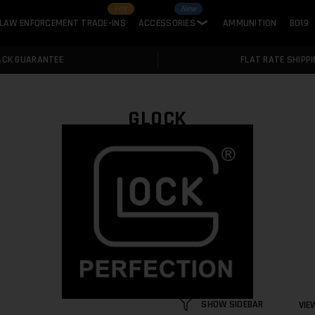
Hot
New
LAW ENFORCEMENT TRADE-INS
ACCESSORIES
AMMUNITION
BD19
❯
ACK GUARANTEE
FLAT RATE SHIPPI
GLOCK
SHOW SIDEBAR
VIE