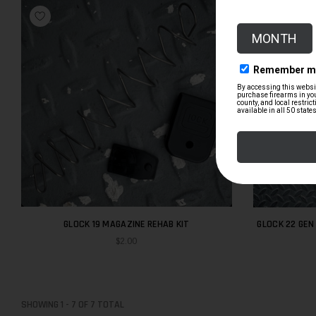
GLOCK 19 MAGAZINE REHAB KIT
GLOCK 22 GEN 4 PD TR
$2.00
SHOWING
1
-
7
OF
7
TOTAL