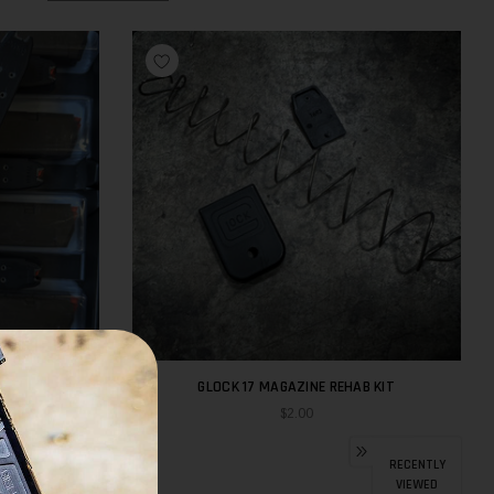
M-BLACK
GLOCK 17 MAGAZINE REHAB KIT
$2.00
RECENTLY
VIEWED