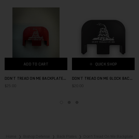
ADD TO CART
QUICK SHOP
DON'T TREAD ON ME BACKPLATE
DON'T TREAD ON ME GLOCK BACK
RED
PLATE
$25.00
$20.00
Home
Bishop Defense
Back Plates
Don't Tread On Me Backplate
❯
❯
❯