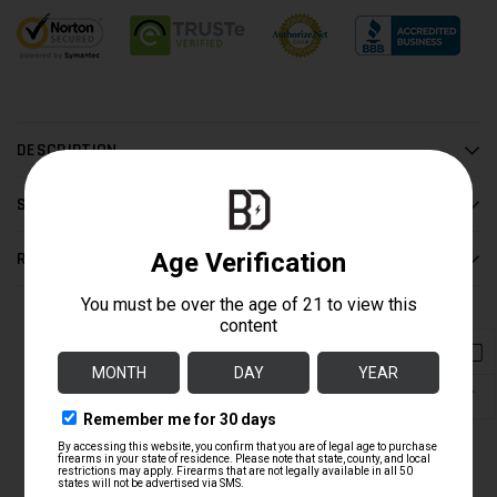
DESCRIPTION
SHIPPING / RETURN
REVIEWS
COMPLETE THE BUILD
↑