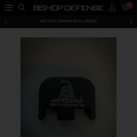
0
FLAT RATE SHIPPING ON ALL ORDERS
100% MONEY BACK GUARANTEE
FLAT RATE SHIPPING ON ALL ORDERS
100% MONEY BACK GUARANTEE
FLAT RATE SHIPPING ON ALL ORDERS