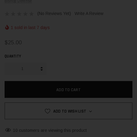
Bishop Defense
(No Reviews Yet)
Write A Review
1 sold in last 7 days
$25.00
QUANTITY
INCREASE QUANTITY:
DECREASE QUANTITY:
ADD TO WISH LIST
10 customers are viewing this product