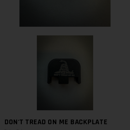
DON'T TREAD ON ME BACKPLATE