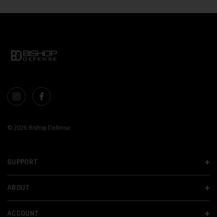
© 2026 Bishop Defense.
SUPPORT
ABOUT
ACCOUNT