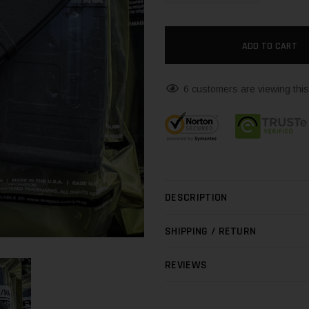
6 customers are viewing this
DESCRIPTION
SHIPPING / RETURN
REVIEWS