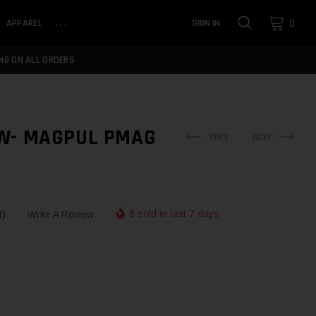
0
APPAREL
...
SIGN IN
NG ON ALL ORDERS
W- MAGPUL PMAG
PREV
NEXT
8 sold in last 7 days
t)
Write A Review
NTITY:
NTITY: