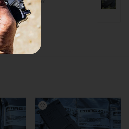
$99.00