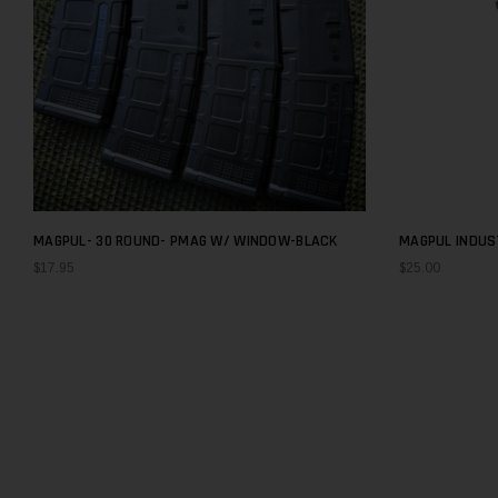
MAGPUL- 30 ROUND- PMAG W/ WINDOW-BLACK
MAGPUL INDUST
GEN M3 WINDO
$17.95
$25.00