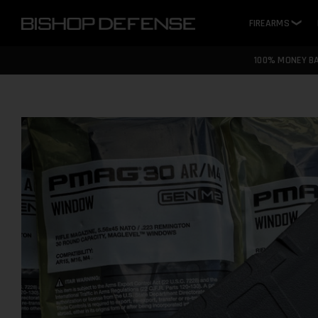
FIREARMS
❯
100% MONEY B