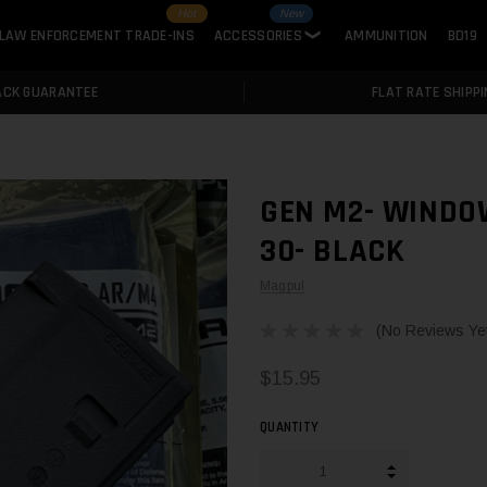
Hot
New
LAW ENFORCEMENT TRADE-INS
ACCESSORIES
AMMUNITION
BD19
❯
ACK GUARANTEE
FLAT RATE SHIPPI
GEN M2- WINDO
30- BLACK
Magpul
(No Reviews Ye
$15.95
QUANTITY
INCREASE QUA
DECREASE QUA