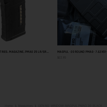
RIES, MAGAZINE, PMAG 25 LR/SR
MAGPUL -20 ROUND PMAG- 7.62X51-
W, 308 WINCHESTER/762NATO
$22.95
Home
Magazines
GEN M2- WINDOW- MAGPUL PMAG 30- BLACK
❯
❯