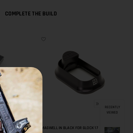
COMPLETE THE BUILD
RECENTLY
VIEWED
FOR G17
BD MAGWELL IN BLACK FOR GLOCK 17