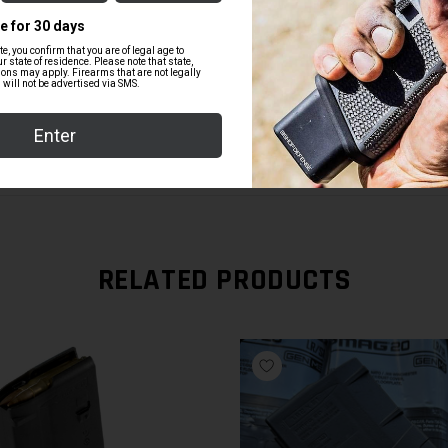
$84.99
RELATED PRODUCTS