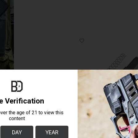
+5 BASE PLATE 10RD BLOCKED MAG 
QUICK SHOP