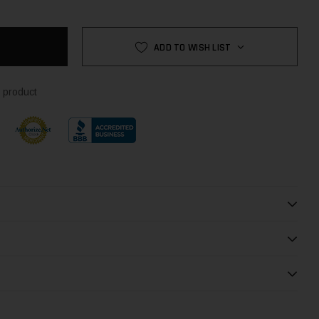
ADD TO WISH LIST
 product