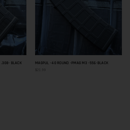
 .308- BLACK
MAGPUL -40 ROUND -PMAG M3 -556-BLACK
$21.99