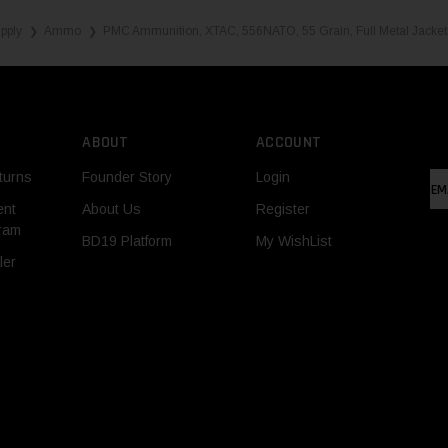
pply
Ammo
PMC Ammunition, XTAC, 556NATO, 55 Grain, Full Metal Jacket
❯
❯
ABOUT
ACCOUNT
turns
Founder Story
Login
EM
AD
ent
About Us
Register
gram
BD19 Platform
My WishList
ler