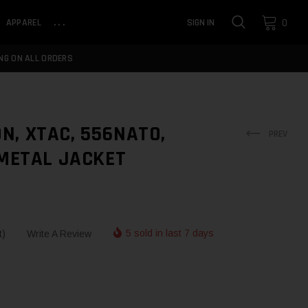
0
APPAREL
...
SIGN IN
NG ON ALL ORDERS
N, XTAC, 556NATO,
PREV
 METAL JACKET
5 sold in last 7 days
t)
Write A Review