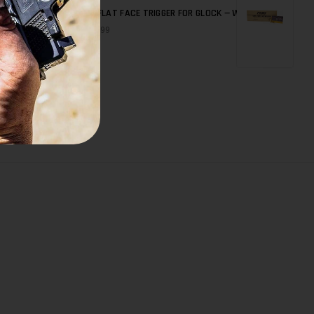
7
BD FLAT FACE TRIGGER FOR GLOCK — WITHOUT BAR
QUICK SHOP
$79.99