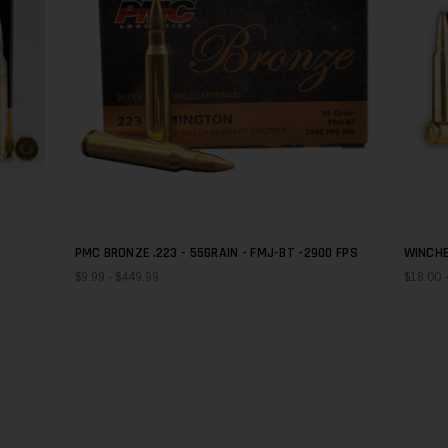
PMC BRONZE .223 - 55GRAIN - FMJ-BT -2900 FPS
WINCHE
QUICK SHOP
GRAIN
$9.99 - $449.99
$18.00 