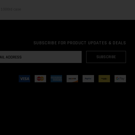
 1000rd case
SUBSCRIBE FOR PRODUCT UPDATES & DEALS
AIL
SUBSCRIBE
DRESS