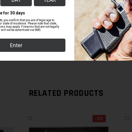
BD MAGWELL IN BLACK FOR GLOCK 1
$99.00
RELATED PRODUCTS
-13%