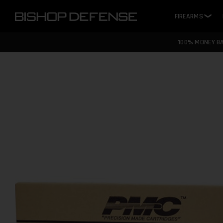
FIREARMS
❯
100% MONEY B