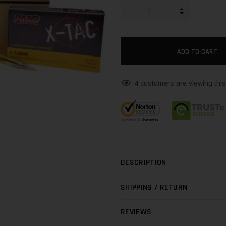
INCREASE QUA
DECREASE QUA
4 customers are viewing this
DESCRIPTION
SHIPPING / RETURN
REVIEWS