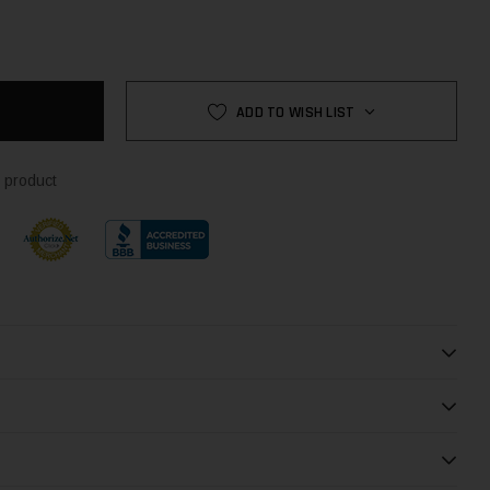
NTITY:
NTITY:
ADD TO WISH LIST
 product