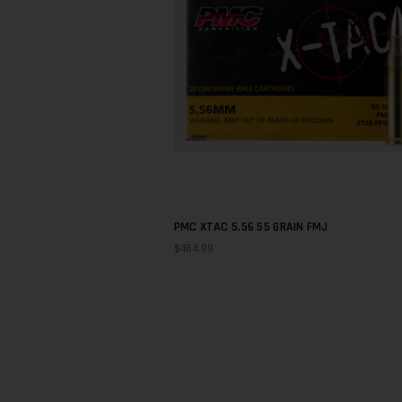
PMC XTAC 5.56 55 GRAIN FMJ
$464.99