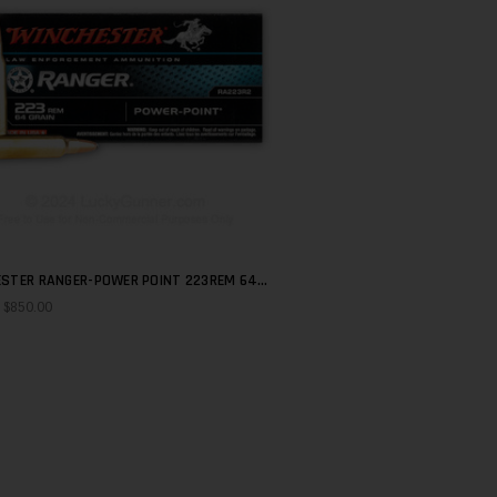
STER RANGER-POWER POINT 223REM 64
QUICK SHOP
- $850.00