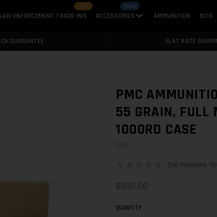
Hot
New
LAW ENFORCEMENT TRADE-INS
ACCESSORIES
AMMUNITION
BD19
❯
ACK GUARANTEE
FLAT RATE SHIPPI
PMC AMMUNITIO
55 GRAIN, FULL
1000RD CASE
PMC
(No Reviews Ye
$535.00
QUANTITY