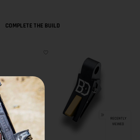
COMPLETE THE BUILD
RECENTLY
VIEWED