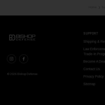
Home
Su
❯
SUPPORT
Shipping & Re
Law Enforcem
Trade-In Pro
Become A Dea
Contact Us
© 2026 Bishop Defense.
Privacy Policy
Sitemap