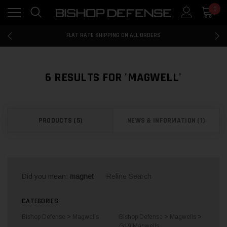
0
FLAT RATE SHIPPING ON ALL ORDERS
100% MONEY BACK GUARANTEE
FLAT RATE SHIPPING ON ALL ORDERS
100% MONEY BACK GUARANTEE
×
SHOP
FLAT RATE SHIPPING ON ALL ORDERS
BY
6 RESULTS FOR 'MAGWELL'
CATEGORIES
PRODUCTS (5)
NEWS & INFORMATION (1)
FIREARMS
LAW
ENFORCEMENT
TRADE-INS
Did you mean:
magnet
Refine Search
ACCESSORIES
CATEGORIES
AMMUNITION
Bishop Defense
>
Magwells
Bishop Defense
>
Magwells
>
BD19
G19 Magwells