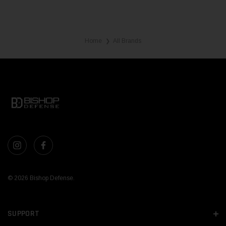
Home
All Brands
❯
© 2026 Bishop Defense.
SUPPORT