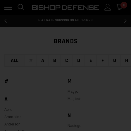
0
FLAT RATE SHIPPING ON ALL ORDERS
100% MONEY BACK GUARANTEE
FLAT RATE SHIPPING ON ALL ORDERS
100% MONEY BACK GUARANTEE
FLAT RATE SHIPPING ON ALL ORDERS
BRANDS
ALL
#
A
B
C
D
E
F
G
H
#
M
Magpul
A
Magtech
Aero
N
Ammo Inc
Anderson
Nastego