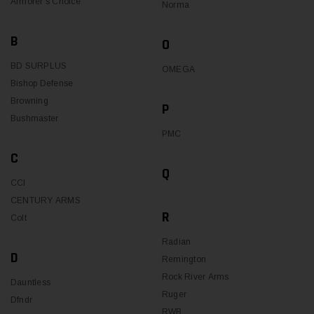
Armorer's Choice
Norma
B
O
BD SURPLUS
OMEGA
Bishop Defense
Browning
P
Bushmaster
PMC
C
Q
CCI
CENTURY ARMS
R
Colt
Radian
D
Remington
Rock River Arms
Dauntless
Ruger
Dfndr
RWB