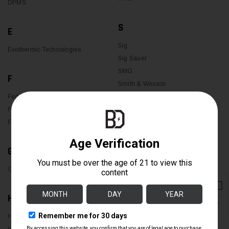
DPMS
S
E
Sig
Exothermic Technologies
Sig Sauer
SMG
F
Smith & Wesson
Federal
Spikes Tactical
Federated Ordnance
Streamlight
FN
SUREFIRE
G
T
Glock
Trijicon
Trijicon2
H
↑
U
H&K