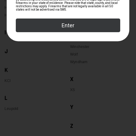
HK
Uncle Mikes
Holosun
Hornady
V
I
W
Winchester
J
Wolf
Wyndham
K
X
KCI
XS
L
Y
Leupold
Z